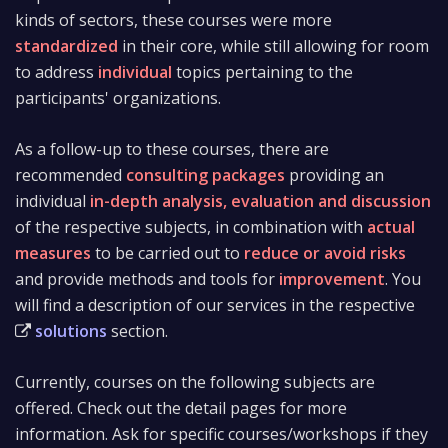
kinds of sectors, these courses were more
standardized
in their core, while still allowing for room
to address
individual
topics pertaining to the
participants' organizations.
As a follow-up to these courses, there are
recommended
consulting packages
providing an
individual
in-depth analysis, evaluation and discussion
of the respective subjects, in combination with
actual
measures
to be carried out to
reduce or avoid risks
and provide methods and tools for
improvement
. You
will find a description of our services in the respective
solutions
section.
Currently, courses on the following subjects are
offered. Check out the detail pages for more
information. Ask for specific courses/workshops if they