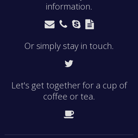
information.
Or simply stay in touch.
Let's get together for a cup of
coffee or tea.