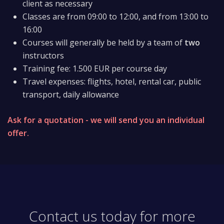
client as necessary
Classes are from 09:00 to 12:00, and from 13:00 to
16:00
Courses will generally be held by a team of
two
instructors
Training fee: 1.500 EUR per course day
Travel expenses: flights, hotel, rental car, public
transport, daily allowance
Ask for a quotation - we will send you an individual
offer.
Contact us today for more