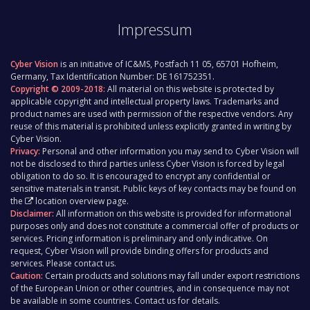
Impressum
Cyber Vision
is an initiative of IC&MS, Postfach 11 05, 65701 Hofheim,
Germany, Tax Identification Number: DE 161752351.
Copyright © 2009-2018:
All material on this website is protected by
applicable copyright and intellectual property laws. Trademarks and
product names are used with permission of the respective vendors. Any
reuse of this material is prohibited unless explicitly granted in writing by
Cyber Vision.
Privacy:
Personal and other information you may send to Cyber Vision will
not be disclosed to third parties unless Cyber Vision is forced by legal
obligation to do so. It is encouraged to encrypt any confidential or
sensitive materials in transit. Public keys of key contacts may be found on
the
location overview page
.
Disclaimer:
All information on this website is provided for informational
purposes only and does not constitute a commercial offer of products or
services. Pricing information is preliminary and only indicative. On
request, Cyber Vision will provide binding offers for products and
services. Please contact us.
Caution:
Certain products and solutions may fall under export restrictions
of the European Union or other countries, and in consequence may not
be available in some countries. Contact us for details.