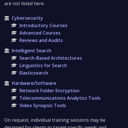
are not listed here.
Cybersecurity
Introductory Courses
Advanced Courses
Reviews and Audits
Intelligent Search
Search-Based Architectures
Linguistics for Search
Elasticsearch
Hardware/Software
Network Folder Encryption
Telecommunications Analytics Tools
Video Synopsis Tools
On request, individual training sessions may be
designed for clients to target specific needs and