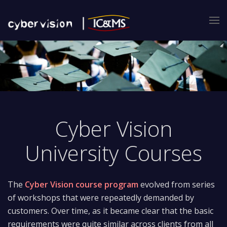
Cyber Vision
University Courses
The
Cyber Vision course program
evolved from series
of workshops that were repeatedly demanded by
customers. Over time, as it became clear that the basic
requirements were quite similar across clients from all