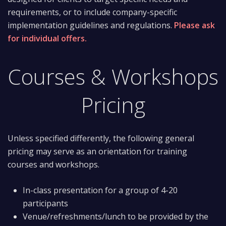
requirements, or to include company-specific
implementation guidelines and regulations.
Please ask
for individual offers.
Courses & Workshops
Pricing
Unless specified differently, the following general
pricing may serve as an orientation for training
courses and workshops.
In-class presentation for a group of 4-20
participants
Venue/refreshments/lunch to be provided by the