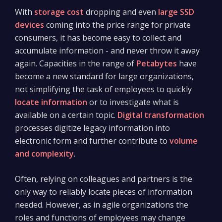
With
storage cost
dropping and even
large SSD
devices
coming into the price range for private
consumers, it has become easy to collect and
accumulate information - and never throw it away
again. Capacities in the range of
Petabytes
have
become a new standard for large organizations,
not simplifying the task of employees to quickly
locate information
or to investigate what is
available on a certain topic.
Digital transformation
processes digitize legacy information into
electronic form and further contribute to
volume
and complexity
.
Often, relying on colleagues and partners is the
only way to reliably locate pieces of information
needed. However, as in agile organizations the
roles and functions of employees may change