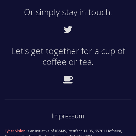
Search-based applications are a viable, cost-
Or simply stay in touch.
effective alternative to scaling classical database-
driven services.
Let's get together for a cup of
coffee or tea.
Impressum
Cyber Vision
is an initiative of IC&MS, Postfach 11 05, 65701 Hofheim,