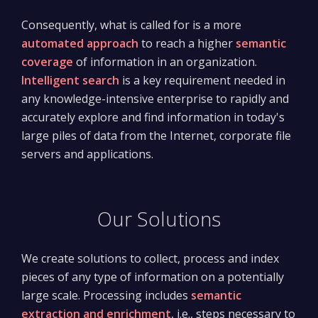
Consequently, what is called for is a more
automated approach
to reach a higher
semantic
coverage
of information in an organization.
Intelligent search
is a key requirement needed in
any knowledge-intensive enterprise to rapidly and
accurately explore and find information in today's
large piles of data from the Internet, corporate file
servers and applications.
Our Solutions
We create solutions to collect, process and index
pieces of any type of information on a potentially
large scale. Processing includes
semantic
extraction and enrichment
, i.e., steps necessary to