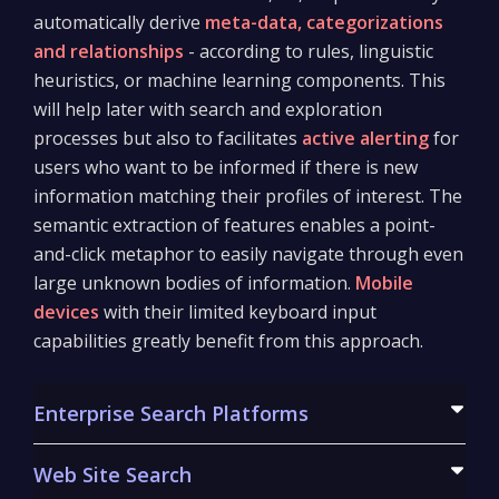
automatically derive
meta-data, categorizations
and relationships
- according to rules, linguistic
heuristics, or machine learning components. This
will help later with search and exploration
processes but also to facilitates
active alerting
for
users who want to be informed if there is new
information matching their profiles of interest. The
semantic extraction of features enables a point-
and-click metaphor to easily navigate through even
large unknown bodies of information.
Mobile
devices
with their limited keyboard input
capabilities greatly benefit from this approach.
Enterprise Search Platforms
We create powerful enterprise search platforms to
Web Site Search
index information from a large variety of source in