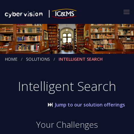
HOME
SOLUTIONS
INTELLIGENT SEARCH
Intelligent Search
Jump to our solution offerings
Your Challenges