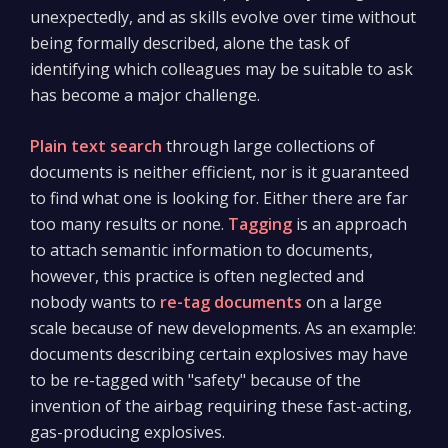
unexpectedly, and as skills evolve over time without
being formally described, alone the task of
identifying which colleagues may be suitable to ask
has become a major challenge.
Plain text search
through large collections of
documents is neither efficient, nor is it guaranteed
to find what one is looking for. Either there are far
too many results or none.
Tagging
is an approach
to attach semantic information to documents,
however, this practice is often neglected and
nobody wants to
re-tag documents
on a large
scale because of new developments. As an example:
documents describing certain explosives may have
to be re-tagged with "safety" because of the
invention of the airbag requiring these fast-acting,
gas-producing explosives.